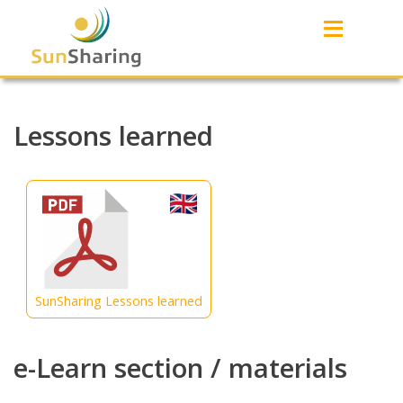
≡
Lessons learned
SunSharing Lessons learned
e-Learn section / materials