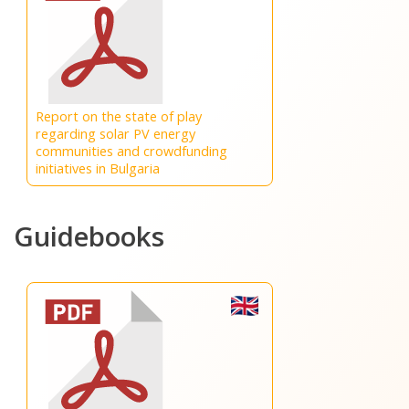
Report on the state of play
regarding solar PV energy
communities and crowdfunding
initiatives in Bulgaria
Guidebooks