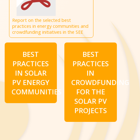
Report on the selected best
practices in energy communities and
crowdfunding initiatives in the SEE
BEST
BEST
PRACTICES
PRACTICES
IN SOLAR
IN
PV ENERGY
CROWDFUNDING
COMMUNITIES
FOR THE
SOLAR PV
PROJECTS