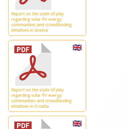
Report on the state of play
regarding solar PV energy
communities and crowdfunding
initiatives in Greece
Report on the state of play
regarding solar PV energy
communities and crowdfunding
initiatives in Croatia