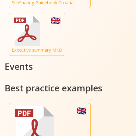
SunSharing Guidebook Croatia
Executive summary MKD
Events
Best practice examples