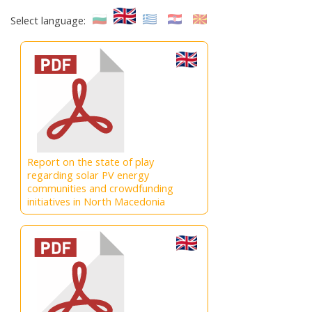
Select language:
Report on the state of play
regarding solar PV energy
communities and crowdfunding
initiatives in North Macedonia