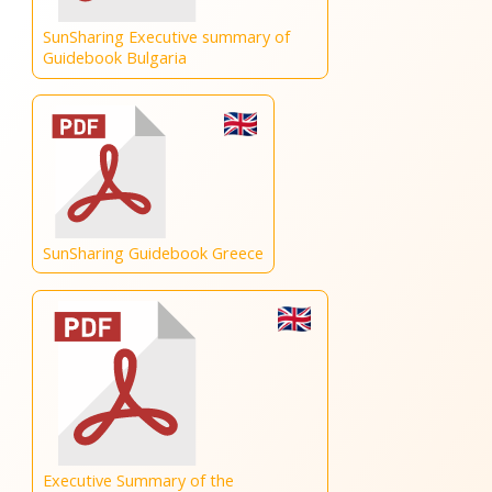
SunSharing Executive summary of
Guidebook Bulgaria
SunSharing Guidebook Greece
Executive Summary of the